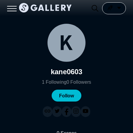
kane0603
1
Following
0
Followers
Follow