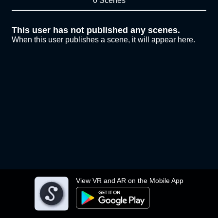
0 Scenes
This user has not published any scenes.
When this user publishes a scene, it will appear here.
View VR and AR on the Mobile App