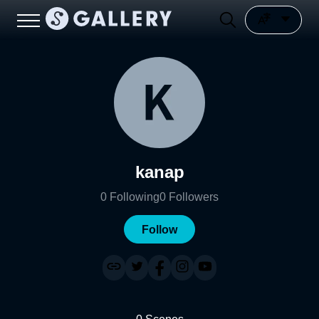
kanap
0
Following
0
Followers
Follow