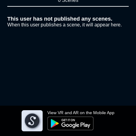
0 Scenes
This user has not published any scenes.
When this user publishes a scene, it will appear here.
View VR and AR on the Mobile App