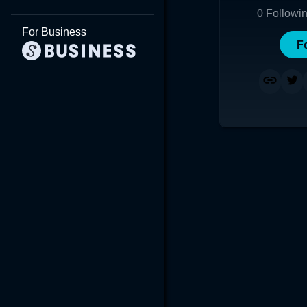
0
Followi
For Business
F