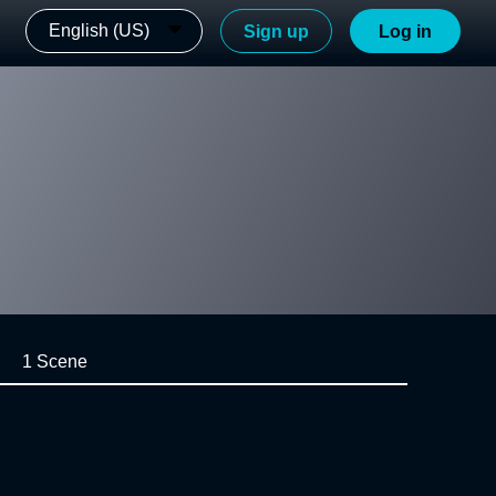
English (US)
Sign up
Log in
1 Scene