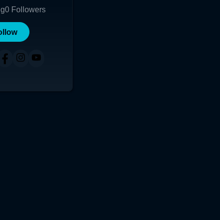
ng
0
Followers
ollow