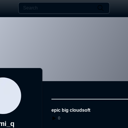
epic big cloudsoft
0
mi_q