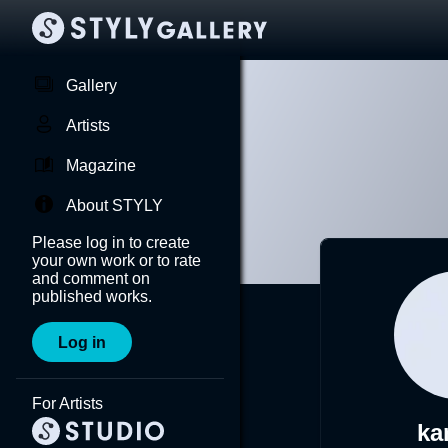
Gallery
Artists
Magazine
About STYLY
Please log in to create
your own work or to rate
and comment on
published works.
Log in
For Artists
ka