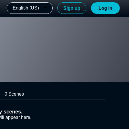
English (US)
Sign up
Log in
0 Scenes
y scenes.
ill appear here.