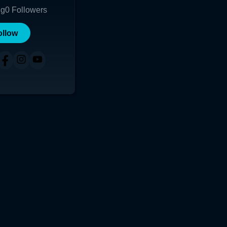
ng
0
Followers
ollow