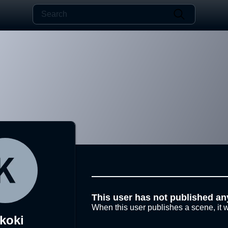
This user has not published an
When this user publishes a scene, it w
koki