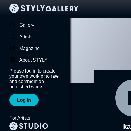
Gallery
Artists
Magazine
About STYLY
Please log in to create
your own work or to rate
and comment on
published works.
Log in
For Artists
ka