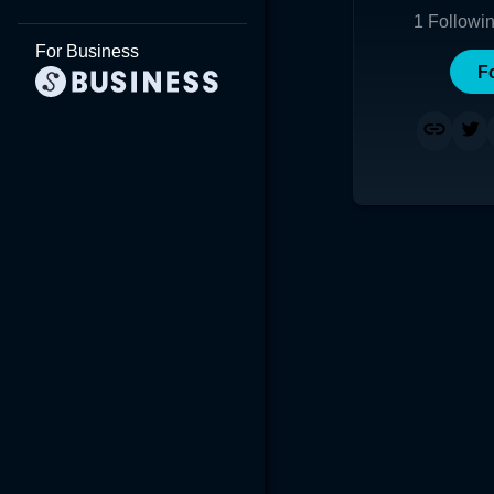
1
Followi
For Business
F