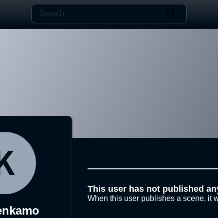
This user has not published an
When this user publishes a scene, it w
enkamo