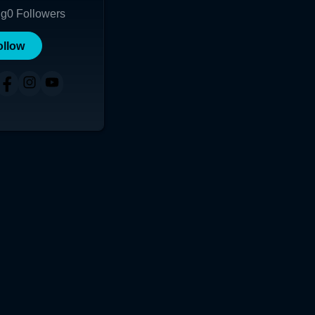
ng
0
Followers
ollow