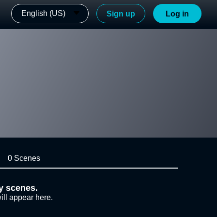
English (US)
Sign up
Log in
0 Scenes
y scenes.
ill appear here.