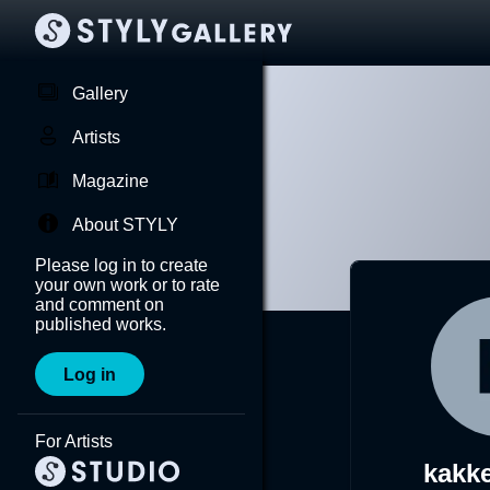
Gallery
Artists
Magazine
About STYLY
Please log in to create
your own work or to rate
and comment on
published works.
Log in
For Artists
kakk