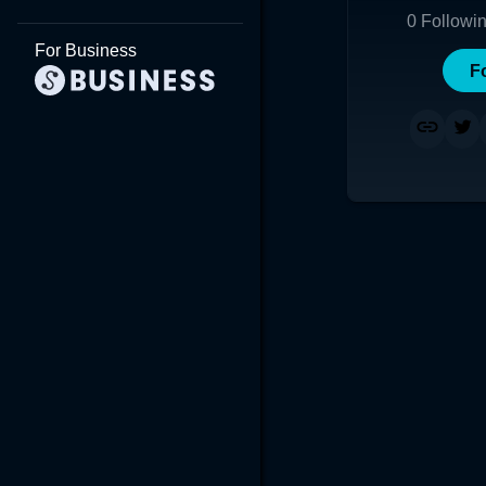
0
Followi
For Business
F