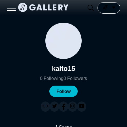
kaito15
0
Following
0
Followers
Follow