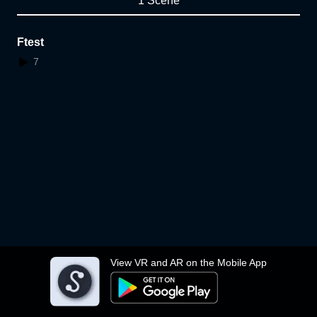
1 Scene
Ftest
7
View VR and AR on the Mobile App