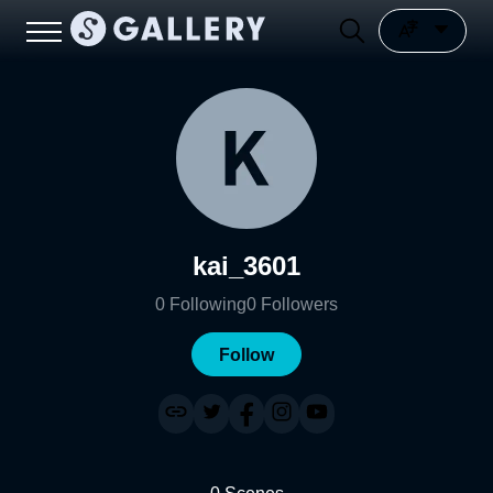
kai_3601
0
Following
0
Followers
Follow