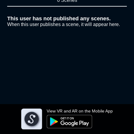
0 Scenes
This user has not published any scenes.
When this user publishes a scene, it will appear here.
View VR and AR on the Mobile App