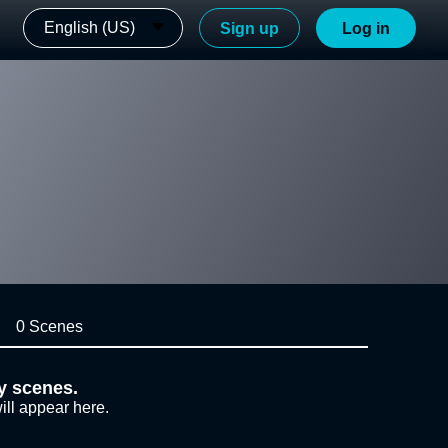
English (US)
Sign up
Log in
0 Scenes
y scenes.
ill appear here.