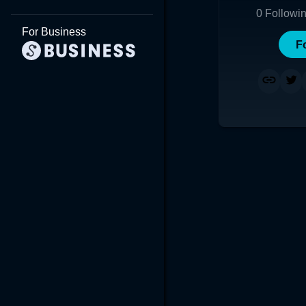
0
Followi
For Business
F