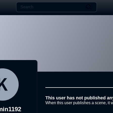
This user has not published an
When this user publishes a scene, it w
min1192