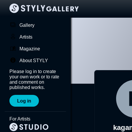
Gallery
Artists
Magazine
About STYLY
Please log in to create
your own work or to rate
and comment on
published works.
Log in
For Artists
kaga