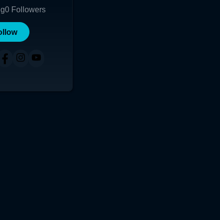
ng
0
Followers
ollow