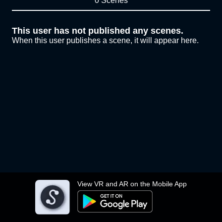
0 Scenes
This user has not published any scenes.
When this user publishes a scene, it will appear here.
View VR and AR on the Mobile App