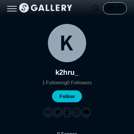
k2hru_
1
Following
0
Followers
Follow