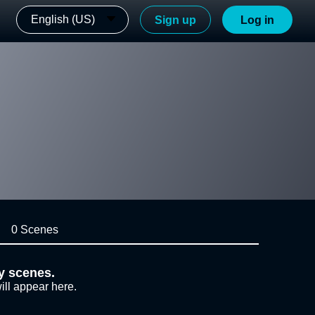
English (US)
Sign up
Log in
0 Scenes
y scenes.
ill appear here.