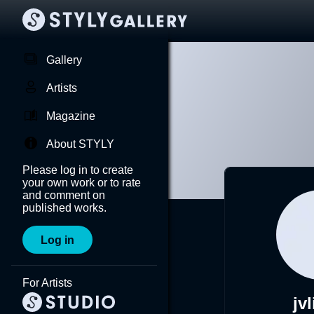
Gallery
Artists
Magazine
About STYLY
Please log in to create
your own work or to rate
and comment on
published works.
Log in
For Artists
jv