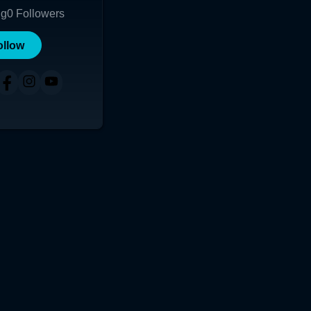
ng
0
Followers
ollow