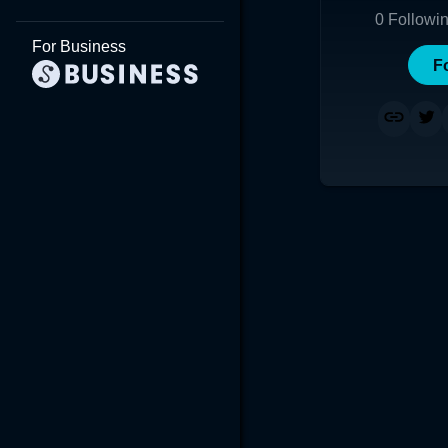
0
Followi
For Business
F