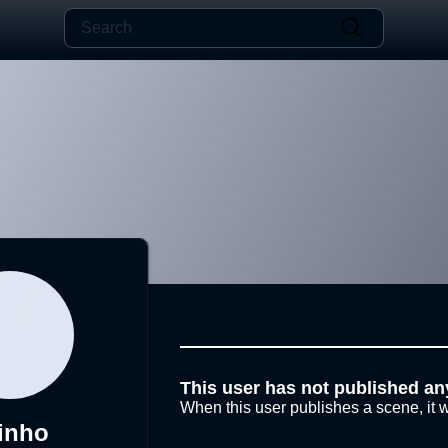
This user has not published an
When this user publishes a scene, it w
linho