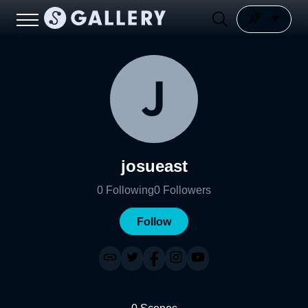
josueast
0
Following
0
Followers
Follow