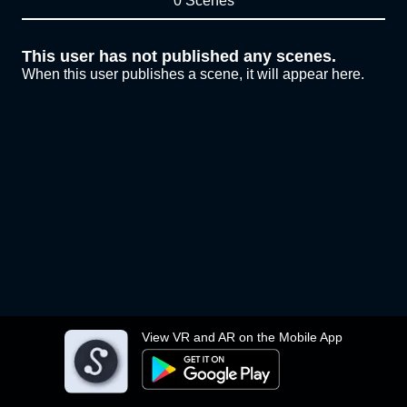
0 Scenes
This user has not published any scenes.
When this user publishes a scene, it will appear here.
View VR and AR on the Mobile App