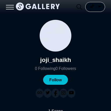
joji_shaikh
0
Following
0
Followers
Follow