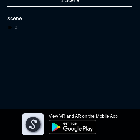
1 Scene
scene
0
View VR and AR on the Mobile App