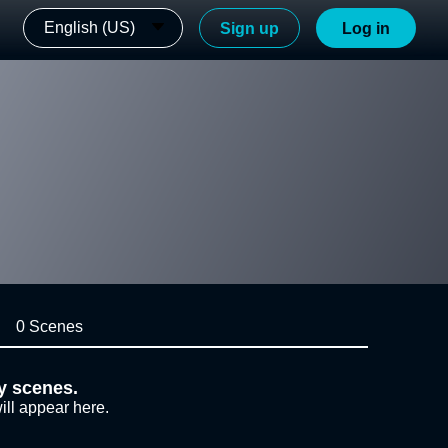
English (US)
Sign up
Log in
0 Scenes
y scenes.
ill appear here.