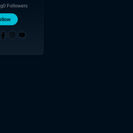
ng
0
Followers
ollow