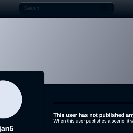
This user has not published an
When this user publishes a scene, it w
jan5