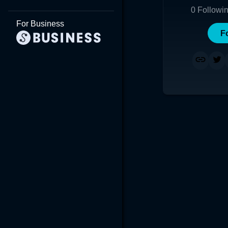
0
Followi
For Business
F