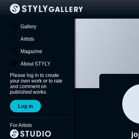
Gallery
Artists
Magazine
About STYLY
Please log in to create
your own work or to rate
and comment on
published works.
Log in
For Artists
jo