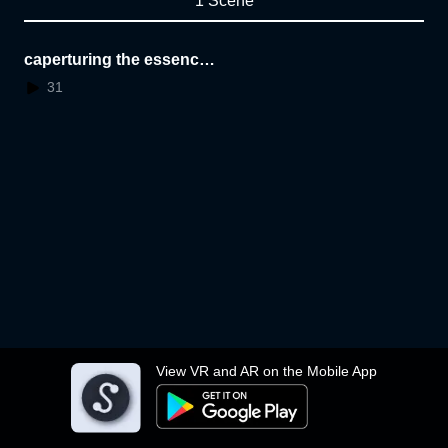
1 Scene
caperturing the essence
of a space
31
View VR and AR on the Mobile App