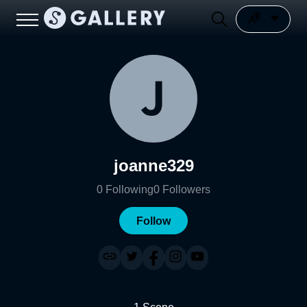
joanne329
0
Following
0
Followers
Follow