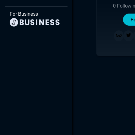
0
Followi
For Business
F