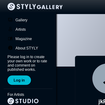
Gallery
Artists
Magazine
About STYLY
Please log in to create
your own work or to rate
and comment on
published works.
Log in
For Artists
j