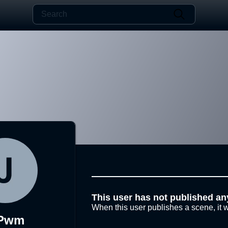
This user has not published an
When this user publishes a scene, it w
kPwm