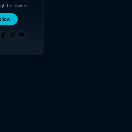
ng
0
Followers
ollow