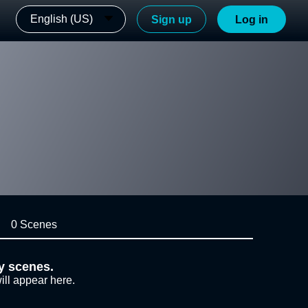
English (US)
Sign up
Log in
0 Scenes
y scenes.
ill appear here.