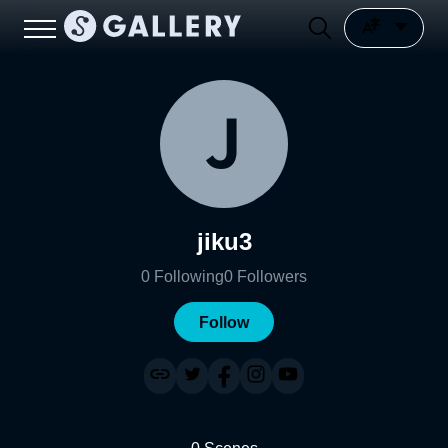
jiku3
0
Following
0
Followers
Follow