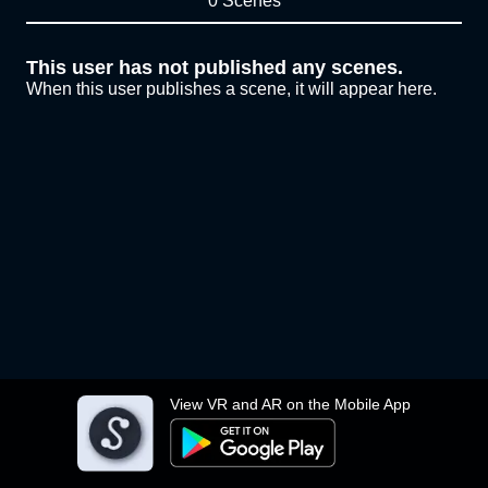
0 Scenes
This user has not published any scenes.
When this user publishes a scene, it will appear here.
View VR and AR on the Mobile App