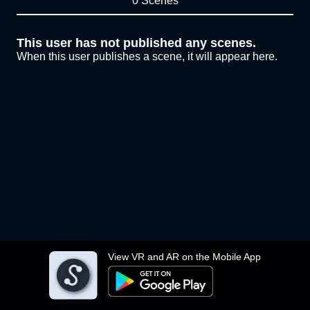
0 Scenes
This user has not published any scenes.
When this user publishes a scene, it will appear here.
View VR and AR on the Mobile App