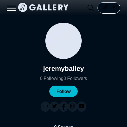
jeremybailey
0
Following
0
Followers
Follow