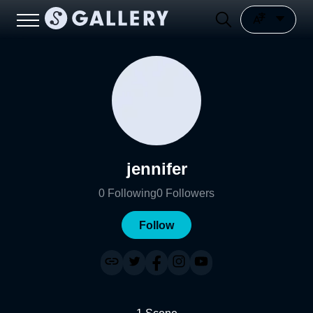
jennifer
0
Following
0
Followers
Follow