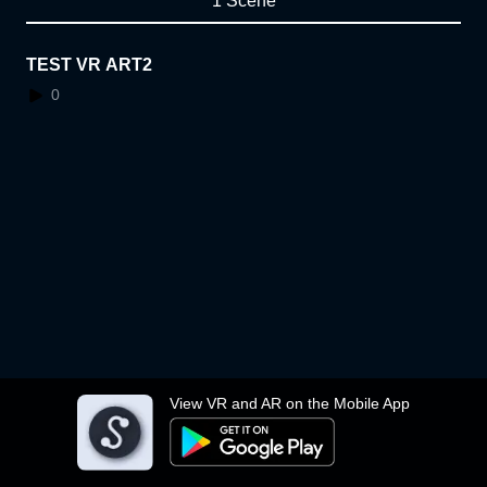
1 Scene
TEST VR ART2
0
View VR and AR on the Mobile App