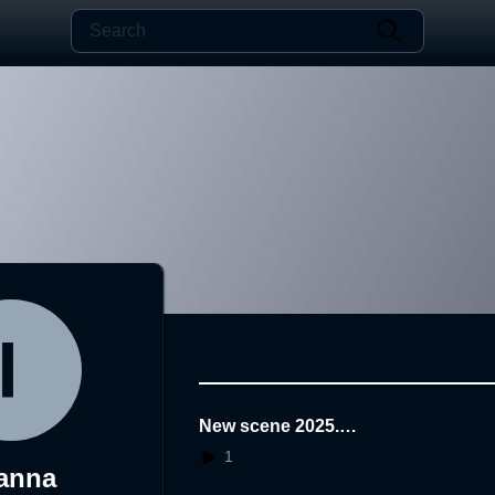
New scene 2025.1
1.25.01.19.10
1
anna