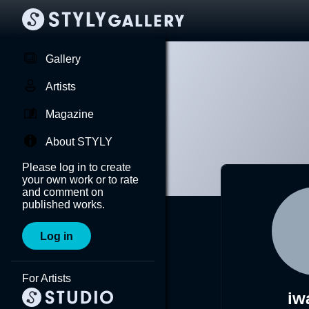
Gallery
Artists
Magazine
About STYLY
Please log in to create
your own work or to rate
and comment on
published works.
Log in
For Artists
iw