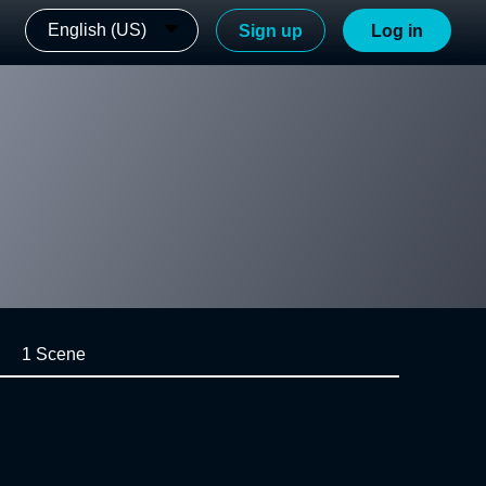
English (US)
Sign up
Log in
1 Scene