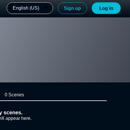
English (US)
Sign up
Log in
0 Scenes
y scenes.
ill appear here.