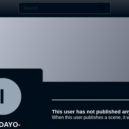
This user has not published an
When this user publishes a scene, it w
-DAYO-