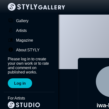
Gallery
Artists
Magazine
About STYLY
Please log in to create
your own work or to rate
and comment on
published works.
Log in
For Artists
iwa