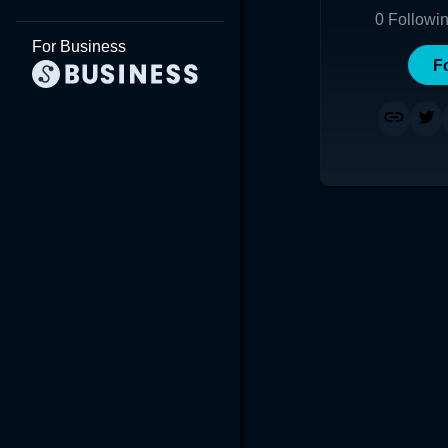
0
Followi
For Business
F