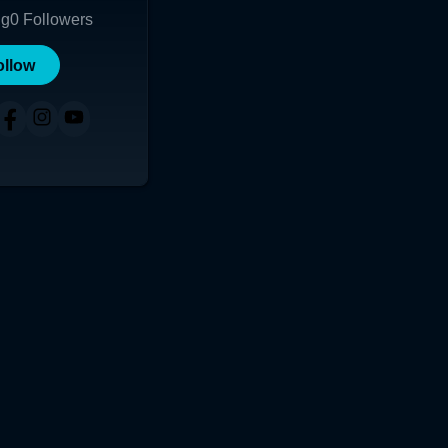
ng
0
Followers
ollow