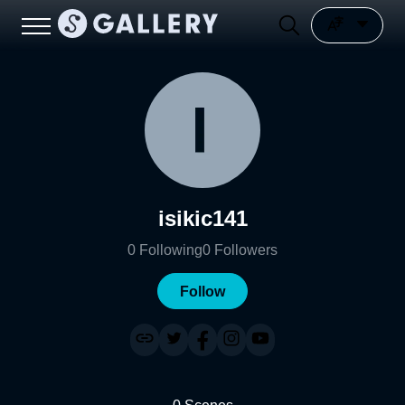
isikic141
0
Following
0
Followers
Follow