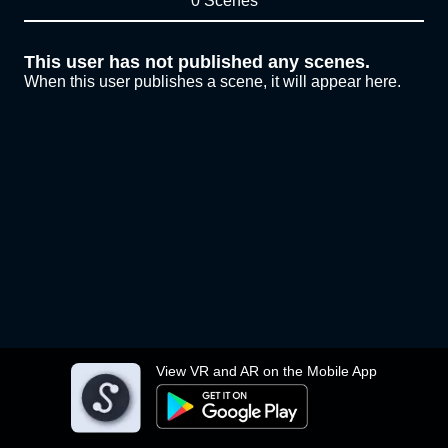
0 Scenes
This user has not published any scenes.
When this user publishes a scene, it will appear here.
View VR and AR on the Mobile App