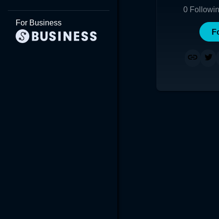
0
Followi
For Business
F