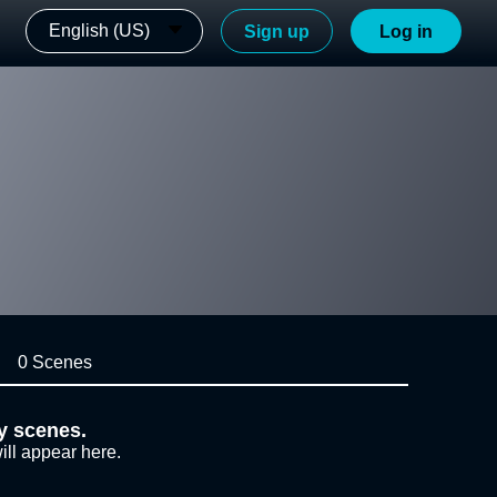
English (US)
Sign up
Log in
0 Scenes
y scenes.
ill appear here.