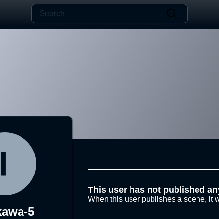
This user has not published an
When this user publishes a scene, it w
kawa-5