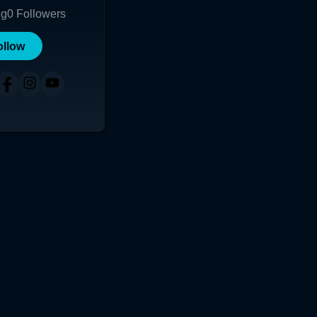
ng
0
Followers
ollow