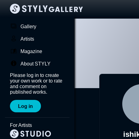
Gallery
Artists
Magazine
About STYLY
Please log in to create
your own work or to rate
and comment on
published works.
Log in
For Artists
ishi