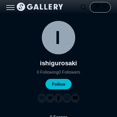
ishigurosaki
0
Following
0
Followers
Follow