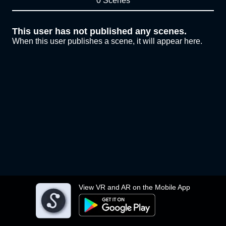
0 Scenes
This user has not published any scenes.
When this user publishes a scene, it will appear here.
View VR and AR on the Mobile App