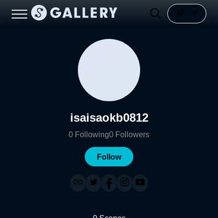
isaisaokb0812
0
Following
0
Followers
Follow