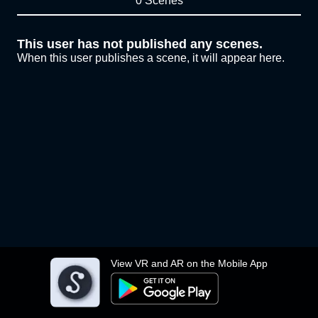
0 Scenes
This user has not published any scenes.
When this user publishes a scene, it will appear here.
View VR and AR on the Mobile App