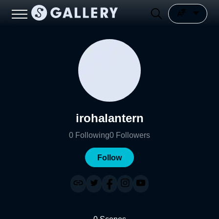
irohalantern
0
Following
0
Followers
Follow