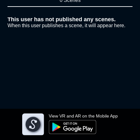
0 Scenes
This user has not published any scenes.
When this user publishes a scene, it will appear here.
View VR and AR on the Mobile App