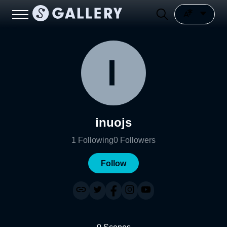
inuojs
1
Following
0
Followers
Follow