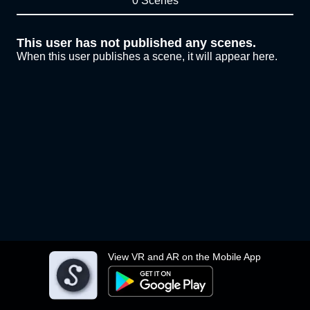
0 Scenes
This user has not published any scenes.
When this user publishes a scene, it will appear here.
View VR and AR on the Mobile App