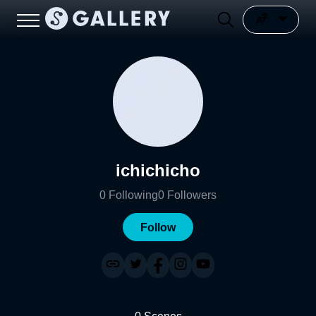
ichichicho
0
Following
0
Followers
Follow