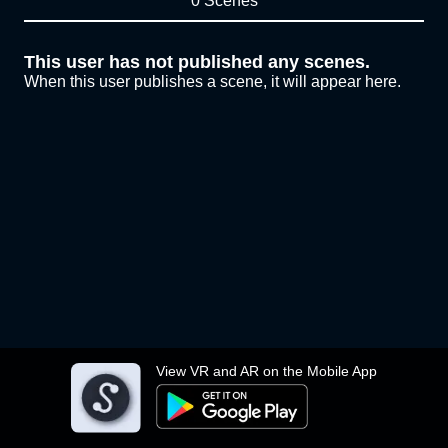
0 Scenes
This user has not published any scenes.
When this user publishes a scene, it will appear here.
View VR and AR on the Mobile App