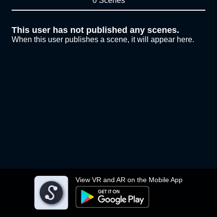
0 Scenes
This user has not published any scenes.
When this user publishes a scene, it will appear here.
View VR and AR on the Mobile App