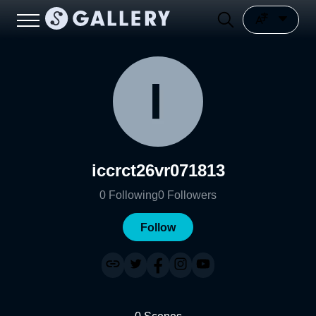
iccrct26vr071813
0
Following
0
Followers
Follow