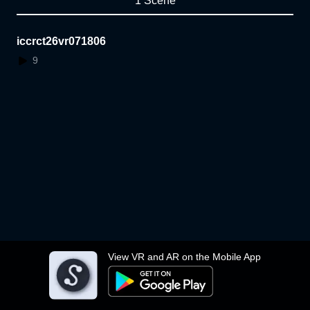
1 Scene
iccrct26vr071806
9
View VR and AR on the Mobile App