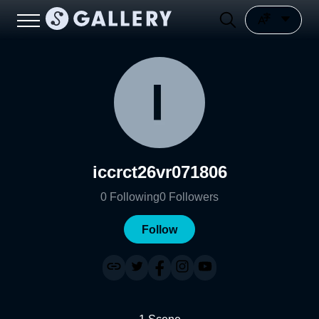
iccrct26vr071806
0
Following
0
Followers
Follow