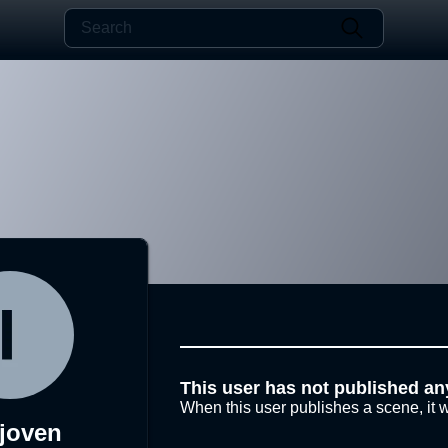
This user has not published an
When this user publishes a scene, it w
joven