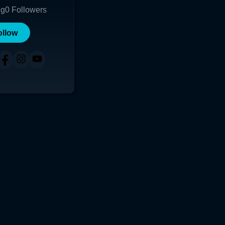
ng
0
Followers
ollow