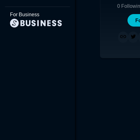
0
Followi
For Business
F