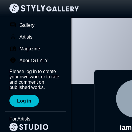
Gallery
Artists
Magazine
About STYLY
Please log in to create
your own work or to rate
and comment on
published works.
Log in
For Artists
iam