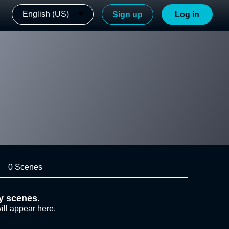
English (US)
Sign up
Log in
0 Scenes
y scenes.
ill appear here.