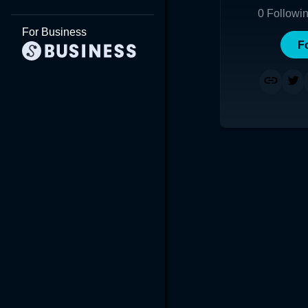
0
Followi
For Business
F