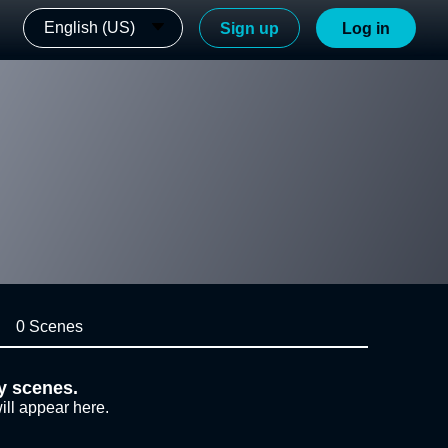
English (US)
Sign up
Log in
0 Scenes
y scenes.
ill appear here.