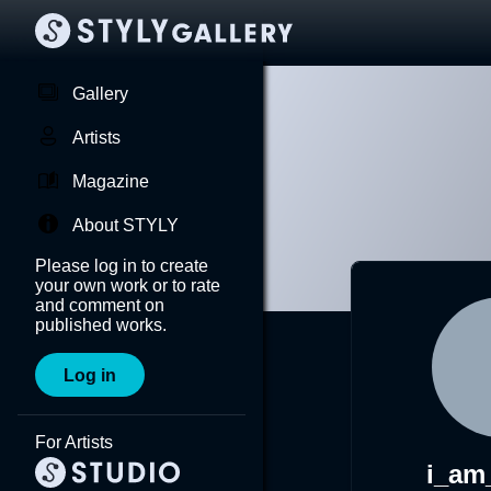
Gallery
Artists
Magazine
About STYLY
Please log in to create
your own work or to rate
and comment on
published works.
Log in
For Artists
i_am