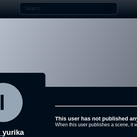
This user has not published an
When this user publishes a scene, it w
_yurika