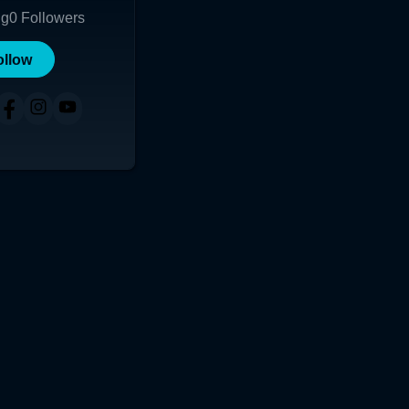
ng
0
Followers
ollow