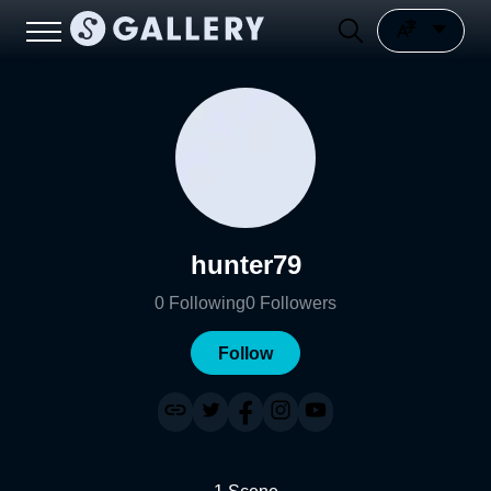
hunter79
0
Following
0
Followers
Follow