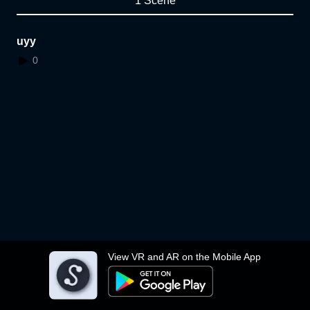
1 Scene
uyy
0
View VR and AR on the Mobile App