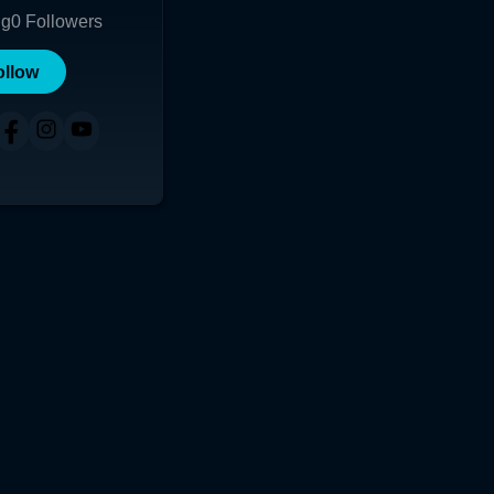
ng
0
Followers
ollow