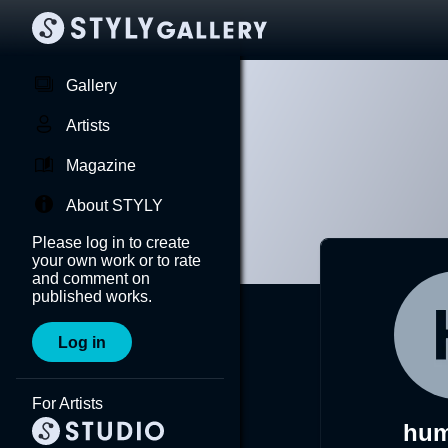
Gallery
Artists
Magazine
About STYLY
Please log in to create
your own work or to rate
and comment on
published works.
Log in
For Artists
hum