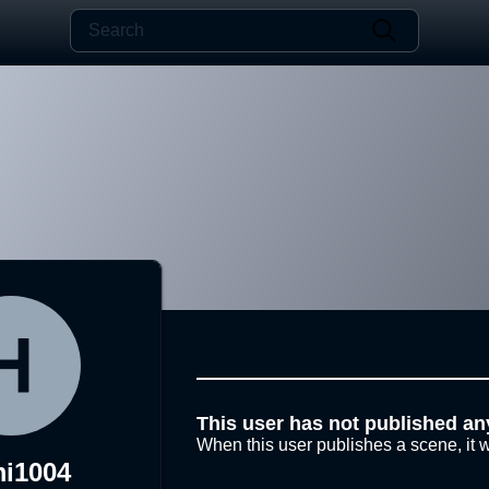
This user has not published an
When this user publishes a scene, it w
i1004