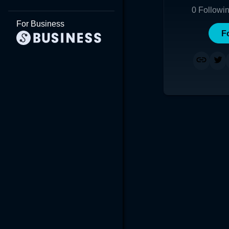
0
Followi
For Business
F