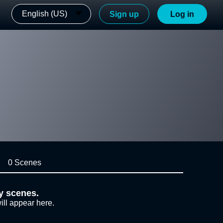
English (US)
Sign up
Log in
0 Scenes
y scenes.
ill appear here.