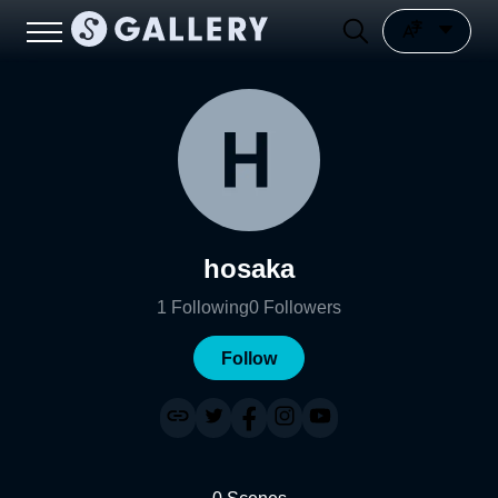
hosaka
1
Following
0
Followers
Follow