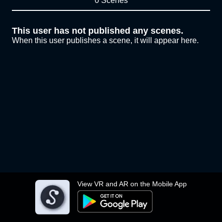
0 Scenes
This user has not published any scenes.
When this user publishes a scene, it will appear here.
View VR and AR on the Mobile App