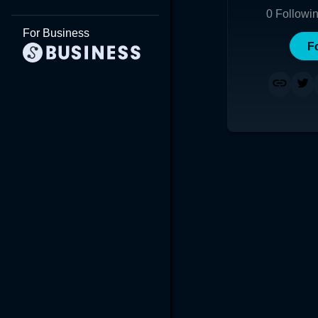
0
Followi
For Business
F