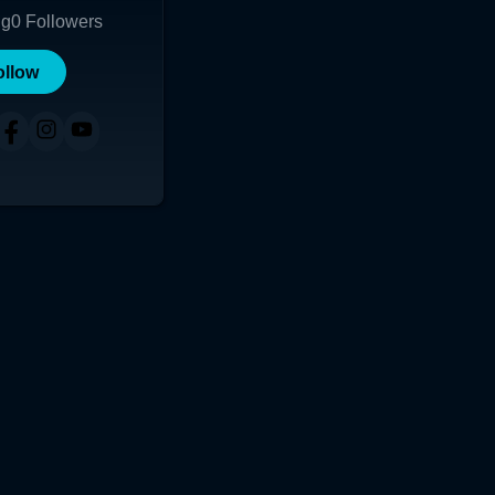
ng
0
Followers
ollow