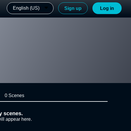
English (US)
Sign up
Log in
0 Scenes
y scenes.
ill appear here.