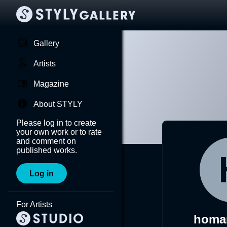
Gallery
Artists
Magazine
About STYLY
Please log in to create
your own work or to rate
and comment on
published works.
Log in
For Artists
homa