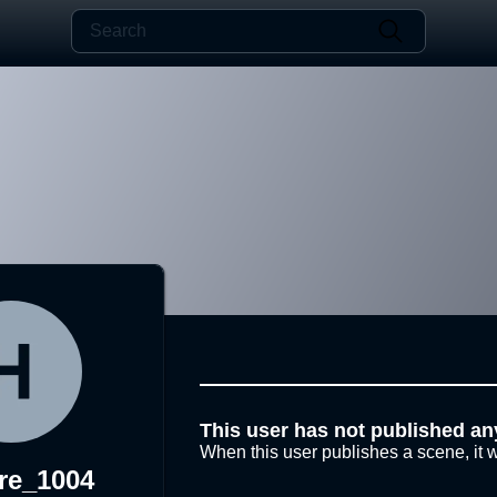
This user has not published an
When this user publishes a scene, it w
re_1004