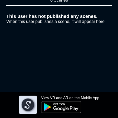
0 Scenes
This user has not published any scenes.
When this user publishes a scene, it will appear here.
View VR and AR on the Mobile App