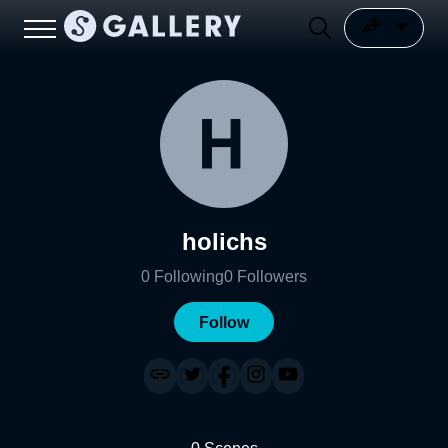
holichs
0
Following
0
Followers
Follow