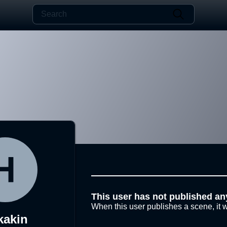
This user has not published an
When this user publishes a scene, it w
kakin