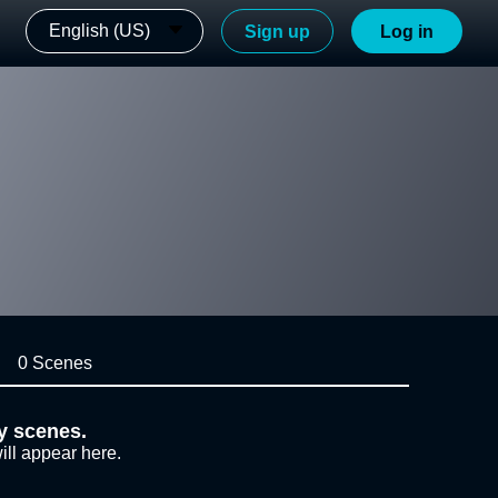
English (US)
Sign up
Log in
0 Scenes
y scenes.
ill appear here.