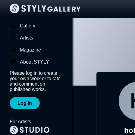
Gallery
Artists
Magazine
About STYLY
Please log in to create
your own work or to rate
and comment on
published works.
Log in
For Artists
ho