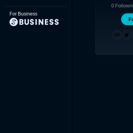
0
Followi
For Business
F