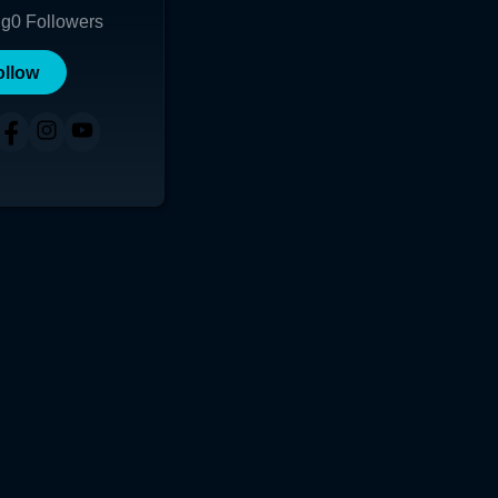
ng
0
Followers
ollow