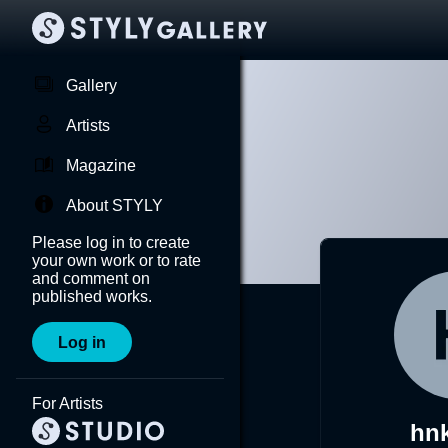
Gallery
Artists
Magazine
About STYLY
Please log in to create
your own work or to rate
and comment on
published works.
Log in
For Artists
hn