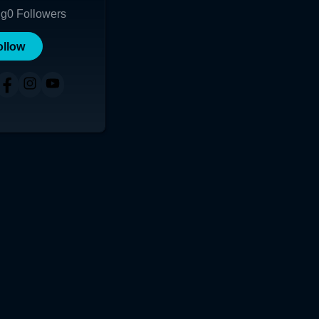
ng
0
Followers
ollow