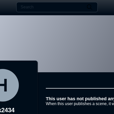
This user has not published an
When this user publishes a scene, it w
k2434