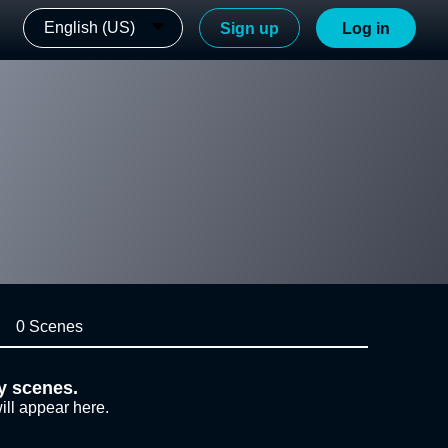
English (US)
Sign up
Log in
0 Scenes
y scenes.
ill appear here.