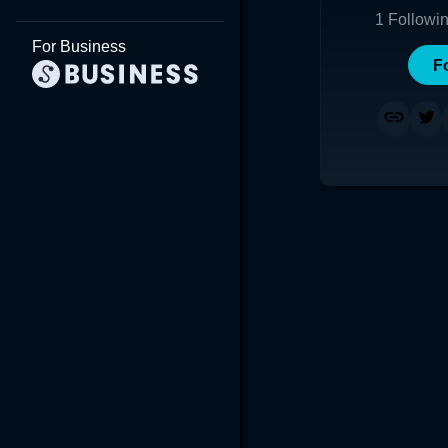
1
Followi
For Business
F