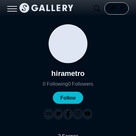
hirametro
0
Following
0
Followers
Follow