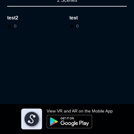
2 Scenes
test2
test
0
0
View VR and AR on the Mobile App