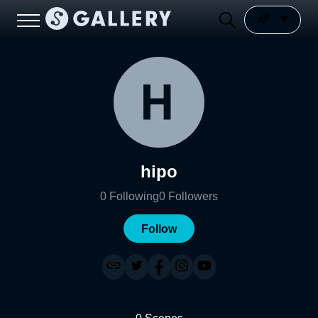
hipo
0
Following
0
Followers
Follow