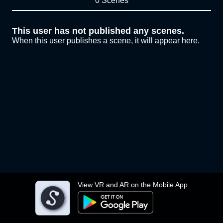
0 Scenes
This user has not published any scenes.
When this user publishes a scene, it will appear here.
View VR and AR on the Mobile App