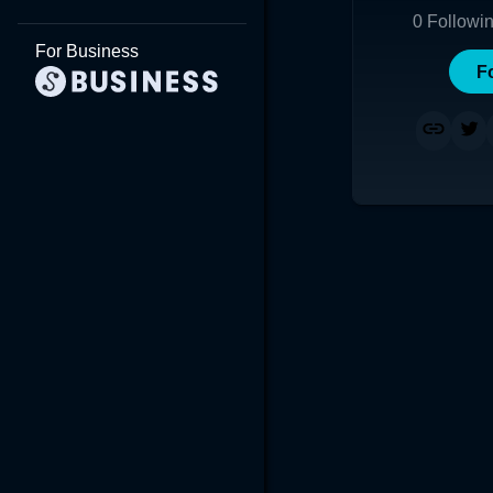
0
Followi
For Business
F