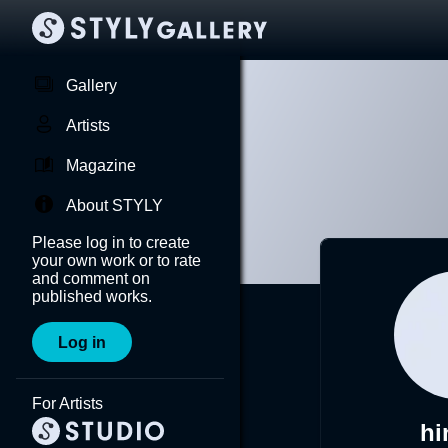
Gallery
Artists
Magazine
About STYLY
Please log in to create
your own work or to rate
and comment on
published works.
Log in
For Artists
hi