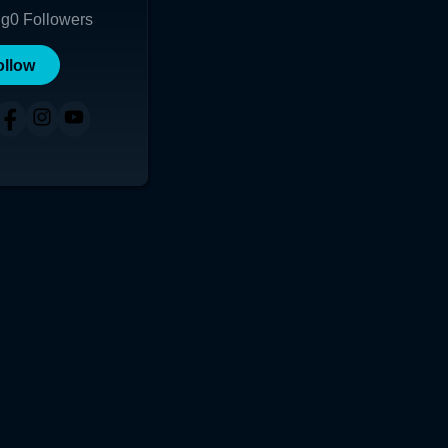
ng
0
Followers
ollow