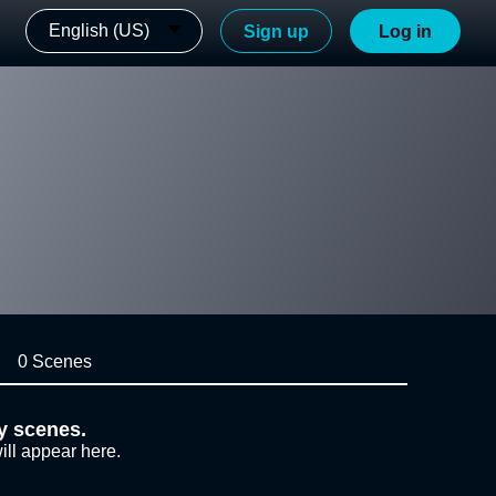
English (US)
Sign up
Log in
0 Scenes
y scenes.
ill appear here.