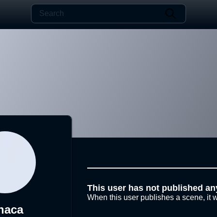
This user has not published an
When this user publishes a scene, it w
naca