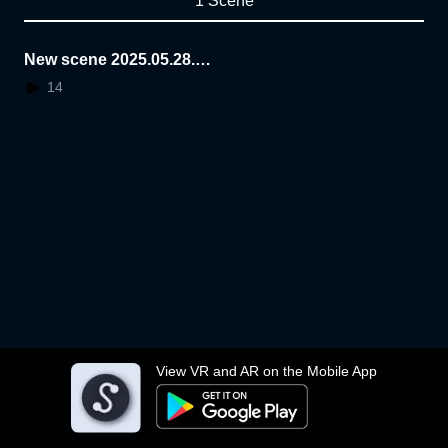
1 Scene
New scene 2025.05.28.2
2.05.03
14
View VR and AR on the Mobile App