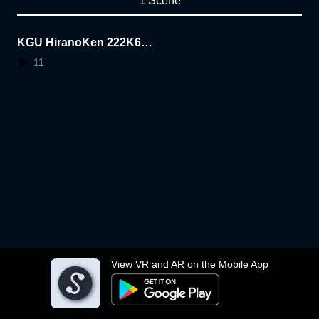
1 Scene
KGU HiranoKen 222K600
3
11
View VR and AR on the Mobile App