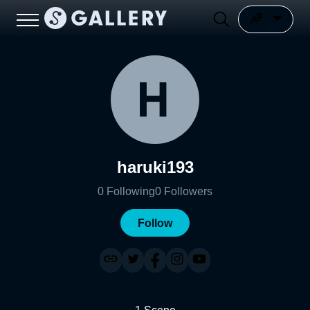
haruki193
0
Following
0
Followers
Follow