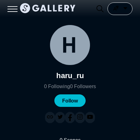
haru_ru
0
Following
0
Followers
Follow