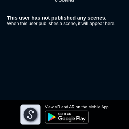
0 Scenes
This user has not published any scenes.
When this user publishes a scene, it will appear here.
View VR and AR on the Mobile App