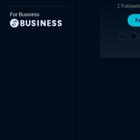
1
Followi
For Business
F