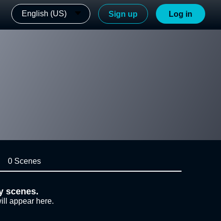
English (US)
Sign up
Log in
0 Scenes
y scenes.
ill appear here.