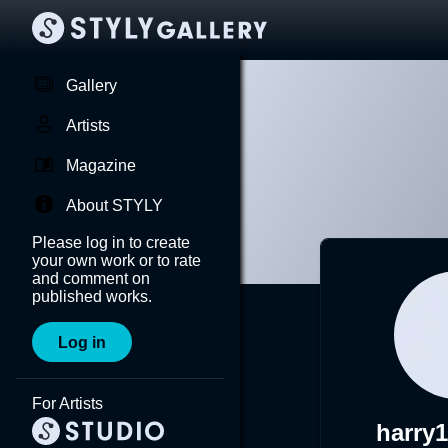
Gallery
Artists
Magazine
About STYLY
Please log in to create
your own work or to rate
and comment on
published works.
Log in
For Artists
harry