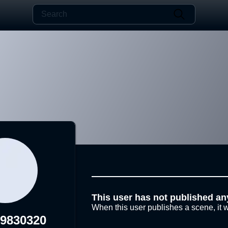
This user has not published an
When this user publishes a scene, it w
19830320