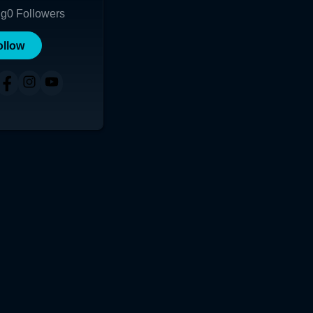
ng
0
Followers
ollow