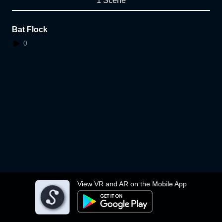
1 Scene
Bat Flock
0
View VR and AR on the Mobile App