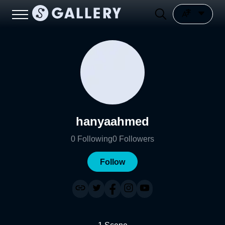
hanyaahmed
0
Following
0
Followers
Follow