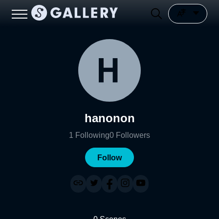
hanonon
1
Following
0
Followers
Follow