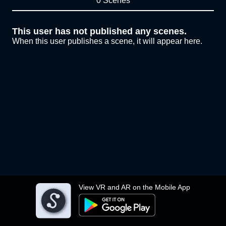
0 Scenes
This user has not published any scenes.
When this user publishes a scene, it will appear here.
View VR and AR on the Mobile App