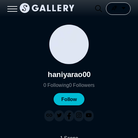
haniyarao00
0
Following
0
Followers
Follow