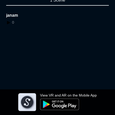
1 Scene
janam
0
View VR and AR on the Mobile App