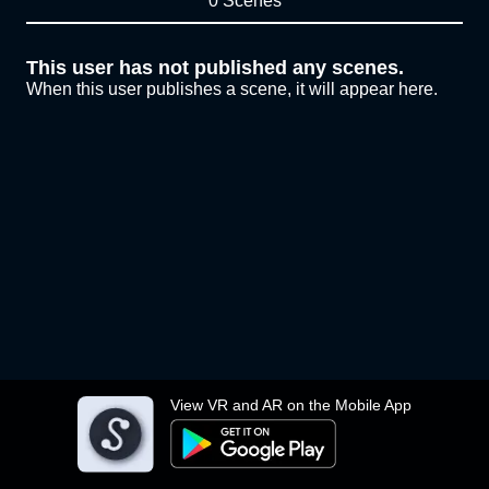
0 Scenes
This user has not published any scenes.
When this user publishes a scene, it will appear here.
View VR and AR on the Mobile App