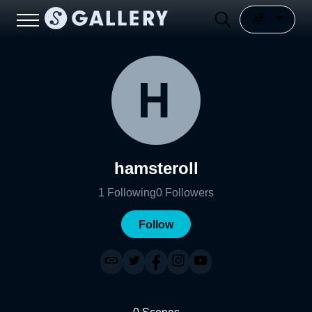
hamsteroll
1
Following
0
Followers
Follow