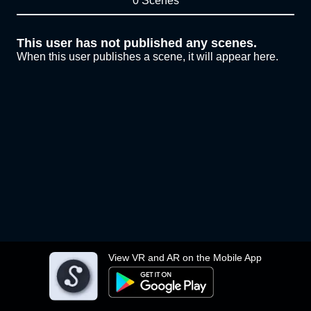
0 Scenes
This user has not published any scenes.
When this user publishes a scene, it will appear here.
View VR and AR on the Mobile App