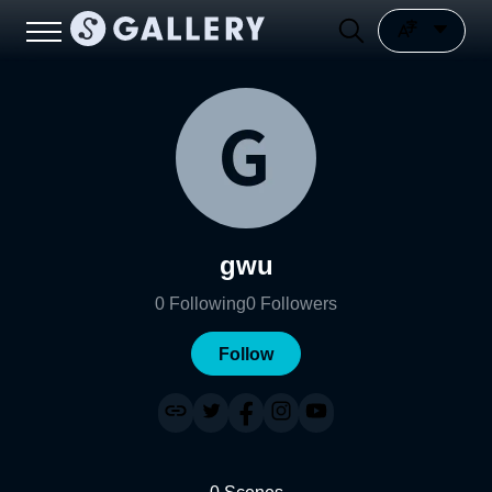
gwu
0
Following
0
Followers
Follow